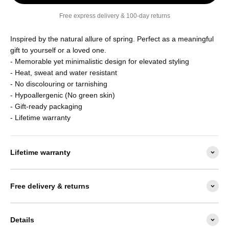
Free express delivery & 100-day returns
Inspired by the natural allure of
spring. Perfect as a meaningful
gift to yourself or a loved one.
- Memorable yet minimalistic design for elevated styling
- Heat, sweat and water resistant
- No discolouring or tarnishing
- Hypoallergenic (No green skin)
-
Gift-ready packaging
- Lifetime warranty
Lifetime warranty
Free delivery & returns
Details