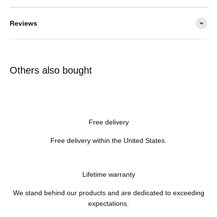
Reviews
Others also bought
Free delivery
Free delivery within the United States.
Lifetime warranty
We stand behind our products and are dedicated to exceeding
expectations.