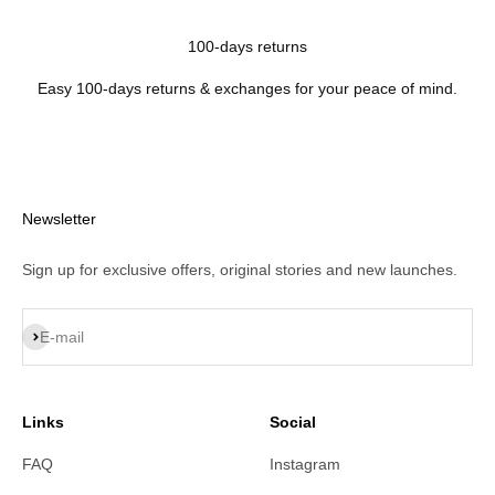
100-days returns
Easy 100-days returns & exchanges for your peace of mind.
Newsletter
Sign up for exclusive offers, original stories and new launches.
Subscribe
E-mail
Links
Social
FAQ
Instagram